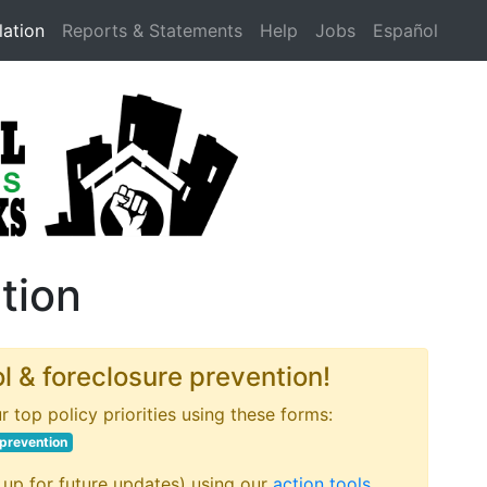
lation
Reports & Statements
Help
Jobs
Español
ation
ol & foreclosure prevention!
r top policy priorities using these forms:
 prevention
 up for future updates) using our
action tools
.