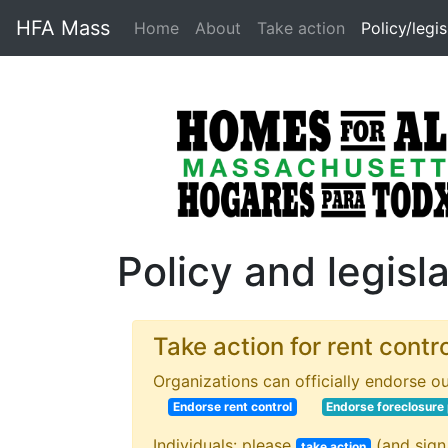
HFA Mass
Home
About
Take action
Policy/legis
Policy and legisl
Take action for rent contr
Organizations can officially endorse ou
Endorse rent control
Endorse foreclosure
Individuals: please
(and sign
take action