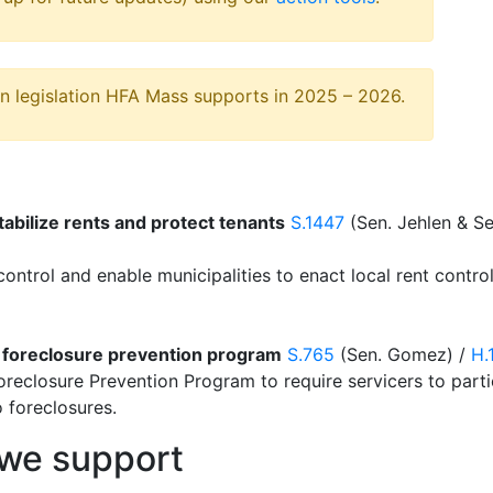
on legislation HFA Mass supports in 2025 – 2026.
tabilize rents and protect tenants
S.1447
(Sen. Jehlen & S
 control and enable municipalities to enact local rent contr
 foreclosure prevention program
S.765
(Sen. Gomez) /
H.
Foreclosure Prevention Program to require servicers to part
 foreclosures.
n we support