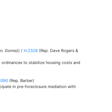
en. Gomez) /
H.2328
(Rep. Dave Rogers &
ol ordinances to stabilize housing costs and
1090
(Rep. Barber)
icipate in pre-foreclosure mediation with