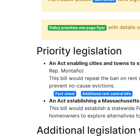
with details 
Policy priorities one page flyer
Priority legislation
An Act enabling cities and towns to s
Rep. Montaño)
This bill would repeal the ban on rent
prevent no-cause evictions.
Fact sheet
Additional rent control info
An Act establishing a Massachusetts
This bill would establish a statewide 
homeowners to explore alternatives to
Additional legislatio