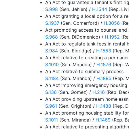
An Act to guarantee a tenant's first ri
S.998
(Sen. Jehlen) /
H.1544
(Rep. Liv
An Act granting a local option for a re
S.1937
(Sen. Comerford) /
H.3056
(Rep
Act promoting access to counsel and h
S.968
(Sen. DiDomenico) /
H.1952
(Re
An Act to regulate junk fees in rental 
S.984
(Sen. Eldridge) /
H.1553
(Rep. M
An Act relative to creating a perman
S.1010
(Sen. Miranda) /
H.1576
(Rep. Wo
An Act relative to summary process
S.1184
(Sen. Miranda) /
H.1895
(Rep. M
An Act improving emergency housing a
S.136
(Sen. Gomez) /
H.216
(Rep. Deck
An Act providing upstream homelessnes
S.961
(Sen. Crighton) /
H.1488
(Rep. D
An Act promoting housing stability f
S.1011
(Sen. Miranda) /
H.1469
(Rep. B
An Act relative to preventing algorithm