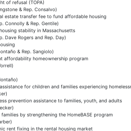
ght of refusal (TOPA)
ingstone & Rep. Consalvo)
al estate transfer fee to fund affordable housing
. Connolly & Rep. Gentile)
ousing stability in Massachusetts
p. Dave Rogers and Rep. Day)
housing
ontaño & Rep. Sangiolo)
ent affordability homeownership program
rrell)
ontaño)
ssistance for children and families experiencing homeless
er)
s prevention assistance to families, youth, and adults
ecker)
or families by strengthening the HomeBASE program
arber)
ic rent fixing in the rental housing market