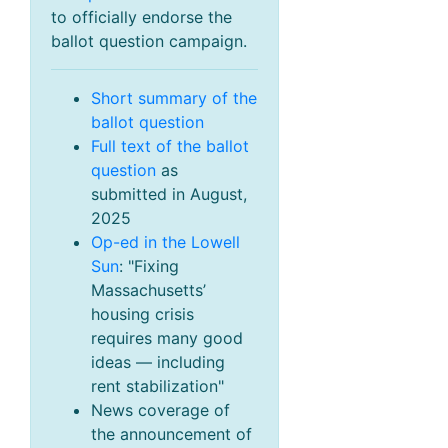
to officially endorse the
ballot question campaign.
Short summary of the
ballot question
Full text of the ballot
question
as
submitted in August,
2025
Op-ed in the Lowell
Sun
: "Fixing
Massachusetts’
housing crisis
requires many good
ideas — including
rent stabilization"
News coverage of
the announcement of