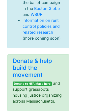
the ballot campaign
in the
Boston Globe
and
WBUR
Information on rent
control policies and
related research
(more coming soon)
Donate & help
build the
movement
and
Donate to HFA Mass here
support grassroots
housing justice organizing
across Massachusetts.