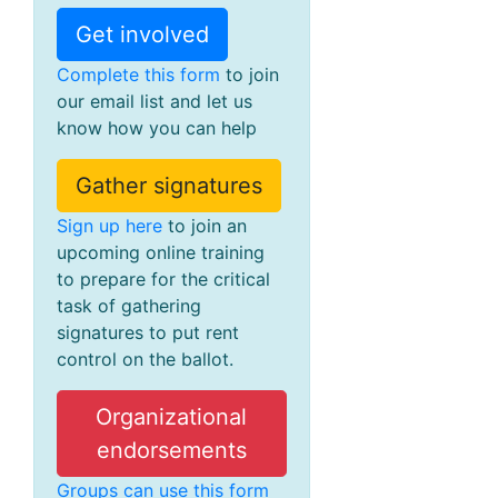
Get involved
Complete this form
to join
our email list and let us
know how you can help
Gather signatures
Sign up here
to join an
upcoming online training
to prepare for the critical
task of gathering
signatures to put rent
control on the ballot.
Organizational
endorsements
Groups can use this form