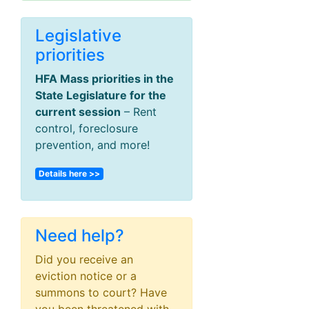
Legislative
priorities
HFA Mass priorities in the
State Legislature for the
current session
– Rent
control, foreclosure
prevention, and more!
Details here >>
Need help?
Did you receive an
eviction notice or a
summons to court? Have