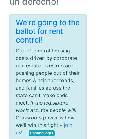
un derecho!
We're going to the
ballot for rent
control!
Out-of-control housing
costs driven by corporate
real estate investors are
pushing people out of their
homes & neighborhoods,
and families across the
state can't make ends
meet.
If the legislature
won't act, the people will!
Grassroots power is how
we'll win this fight –
join
us
!
Español aquí