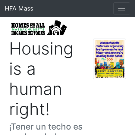
HFA Mass
Housing
is a
human
right!
¡Tener un techo es