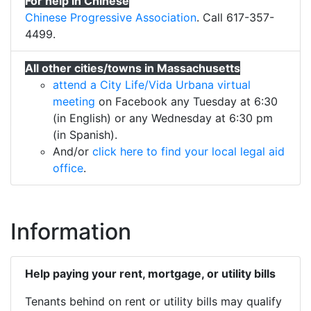
For help in Chinese
Chinese Progressive Association
. Call 617-357-
4499.
All other cities/towns in Massachusetts
attend a City Life/Vida Urbana virtual
meeting
on Facebook any Tuesday at 6:30
(in English) or any Wednesday at 6:30 pm
(in Spanish).
And/or
click here to find your local legal aid
office
.
Information
Help paying your rent, mortgage, or utility bills
Tenants behind on rent or utility bills may qualify