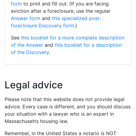
form
to print and fill out. (If you are facing
eviction after a foreclosure, use the regular
Answer form
and
this specialized post-
foreclosure Discovery form
.)
See
this booklet for a more complete description
of the Answer
and
this booklet for a description
of the Discovery
.
Legal advice
Please note that this website does not provide legal
advice. Every case is different, and you should discuss
your situation with a lawyer who is an expert in
Massachusetts housing law.
Remember, in the United States a notario is NOT