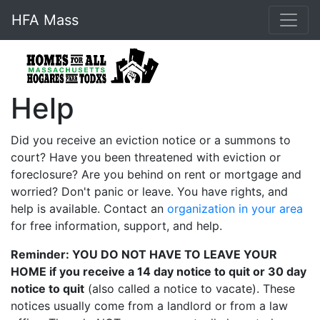
HFA Mass
Help
Did you receive an eviction notice or a summons to
court? Have you been threatened with eviction or
foreclosure? Are you behind on rent or mortgage and
worried? Don't panic or leave. You have rights, and
help is available. Contact an
organization in your area
for free information, support, and help.
Reminder: YOU DO NOT HAVE TO LEAVE YOUR
HOME if you receive a 14 day notice to quit or 30 day
notice to quit
(also called a notice to vacate). These
notices usually come from a landlord or from a law