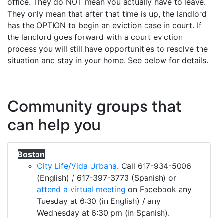
office. They do NOT mean you actually have to leave.
They only mean that after that time is up, the landlord
has the OPTION to begin an eviction case in court. If
the landlord goes forward with a court eviction
process you will still have opportunities to resolve the
situation and stay in your home. See below for details.
Community groups that
can help you
Boston
City Life/Vida Urbana
. Call 617-934-5006
(English) / 617-397-3773 (Spanish) or
attend a virtual meeting
on Facebook any
Tuesday at 6:30 (in English) / any
Wednesday at 6:30 pm (in Spanish).