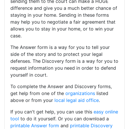
sending them to the court can make a HUGE
difference and give you a much better chance of
staying in your home. Sending in these forms
may help you to negotiate a fair agreement that
allows you to stay in your home, or to win your
case.
The Answer form is a way for you to tell your
side of the story and to protect your legal
defenses. The Discovery form is a way for you to
request information you need in order to defend
yourself in court.
To complete the Answer and Discovery forms,
get help from one of the
organizations
listed
above or from your
local legal aid office
.
If you can't get help, you can use this
easy online
tool
to do it yourself. Or you can download a
printable Answer form
and
printable Discovery