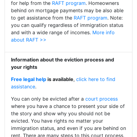
for help from the
RAFT program
. Homeowners
behind on mortgage payments may be also able
to get assistance from the
RAFT program
. Note:
you can qualify regardless of immigration status
and with a wide range of incomes.
More info
about RAFT >>
Information about the eviction process and
your rights
Free legal help
is available
,
click here to find
assistance
.
You can only be evicted after a
court process
where you have a chance to present your side of
the story and show why you should not be
evicted. You have rights no matter your
immigration status, and even if you are behind on
rent. There are many steps to this court process,