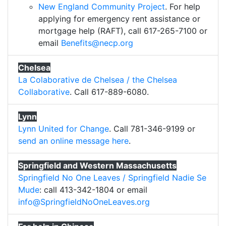
New England Community Project
. For help
applying for emergency rent assistance or
mortgage help (RAFT), call 617-265-7100 or
email
Benefits@necp.org
Chelsea
La Colaborative de Chelsea / the Chelsea
Collaborative
. Call 617-889-6080.
Lynn
Lynn United for Change
. Call 781-346-9199 or
send an online message here
.
Springfield and Western Massachusetts
Springfield No One Leaves / Springfield Nadie Se
Mude
: call 413-342-1804 or email
info@SpringfieldNoOneLeaves.org