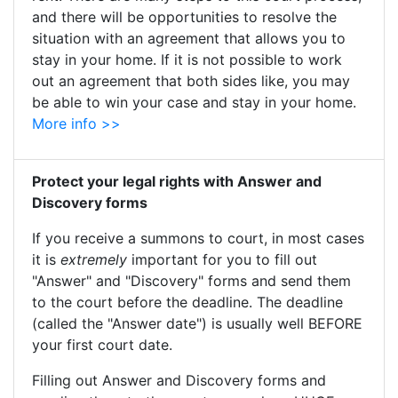
and there will be opportunities to resolve the
situation with an agreement that allows you to
stay in your home. If it is not possible to work
out an agreement that both sides like, you may
be able to win your case and stay in your home.
More info >>
Protect your legal rights with Answer and
Discovery forms
If you receive a summons to court, in most cases
it is
extremely
important for you to fill out
"Answer" and "Discovery" forms and send them
to the court before the deadline. The deadline
(called the "Answer date") is usually well BEFORE
your first court date.
Filling out Answer and Discovery forms and