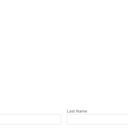
Last Name