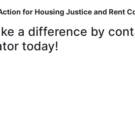
Action for Housing Justice and Rent Co
ke a difference by cont
ator today!