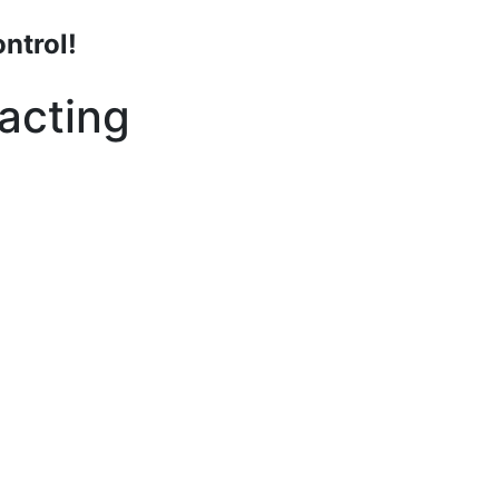
ntrol!
acting