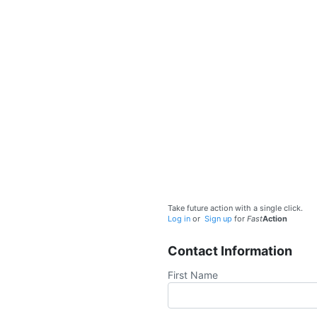
Take future action with a single click.
Log in
or
Sign up
for
Fast
Action
Contact Information
First Name