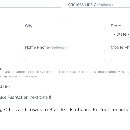
Address Line 2
(Optional)
City
State
Home Phone
Mobile P
(Optional)
es.
er you are agreeing to receive periodic text messages from this organization. Messag
 stop receiving messages.
pdates.
 use
Fast
Action
next time.
 Cities and Towns to Stabilize Rents and Protect Tenants”