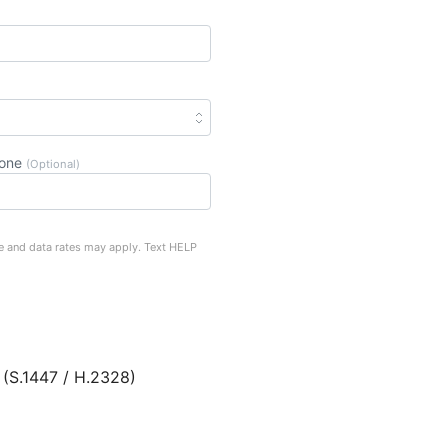
hone
(Optional)
e and data rates may apply. Text HELP
 (S.1447 / H.2328)