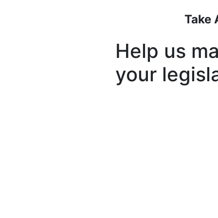
Take 
Help us ma
your legisl