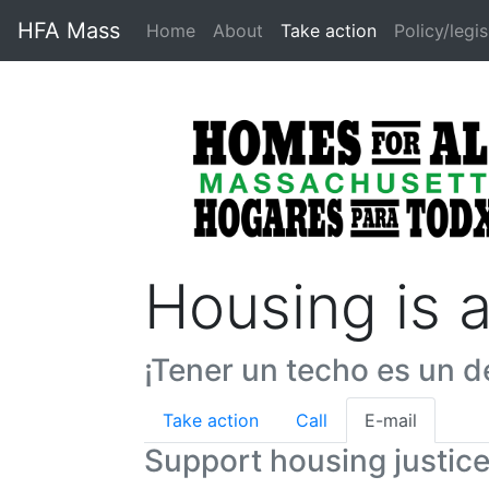
HFA Mass
Home
About
Take action
Policy/legis
Housing is 
¡Tener un techo es un d
Take action
Call
E-mail
Support housing justic