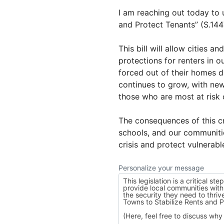
I am reaching out today to 
and Protect Tenants” (S.14
This bill will allow cities 
protections for renters in 
forced out of their homes d
continues to grow, with ne
those who are most at risk 
The consequences of this cri
schools, and our communitie
crisis and protect vulnerab
Personalize your message