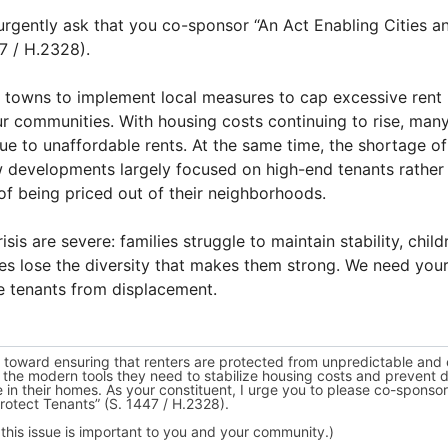
urgently ask that you co-sponsor “An Act Enabling Cities a
47 / H.2328).
and towns to implement local measures to cap excessive rent i
our communities. With housing costs continuing to rise, man
ue to unaffordable rents. At the same time, the shortage o
w developments largely focused on high-end tenants rather
of being priced out of their neighborhoods.
sis are severe: families struggle to maintain stability, chil
s lose the diversity that makes them strong. We need your
le tenants from displacement.