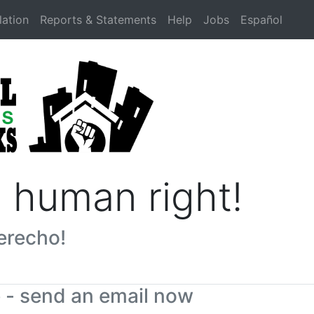
lation
Reports & Statements
Help
Jobs
Español
a human right!
erecho!
e - send an email now