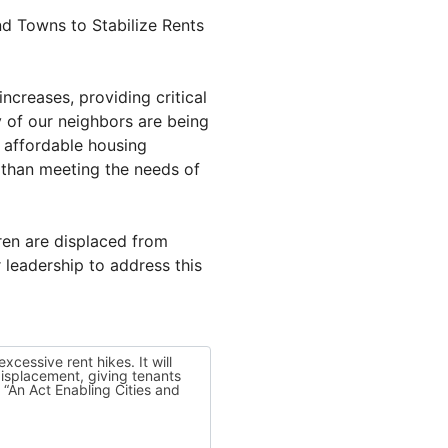
nd Towns to Stabilize Rents
ncreases, providing critical
y of our neighbors are being
f affordable housing
 than meeting the needs of
dren are displaced from
 leadership to address this