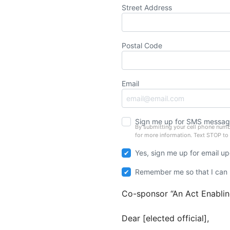
Street Address
Postal Code
Email
Sign me up for SMS messag
By submitting your cell phone numb
for more information. Text STOP to
Yes, sign me up for email u
Remember me so that I can
Co-sponsor “An Act Enabling
Dear [elected official],